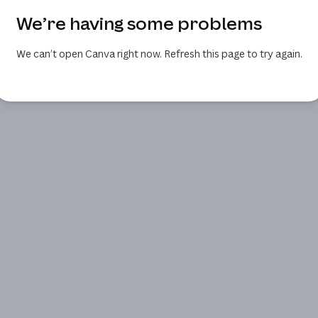
We’re having some problems
We can’t open Canva right now. Refresh this page to try again.